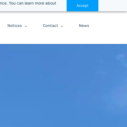
ance. You can learn more about
Accept
Notices
Contact
News