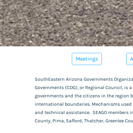
Meetings
A
SouthEastern Arizona Governments Organizat
Governments (COG), or Regional Council, is a
governments and the citizens in the region by
international boundaries. Mechanisms used 
and technical assistance. SEAGO members i
County, Pima, Safford, Thatcher, Greenlee Co