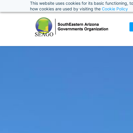
This website uses cookies for its basic functioning,
how cookies are used by visiting the
Cookie Policy