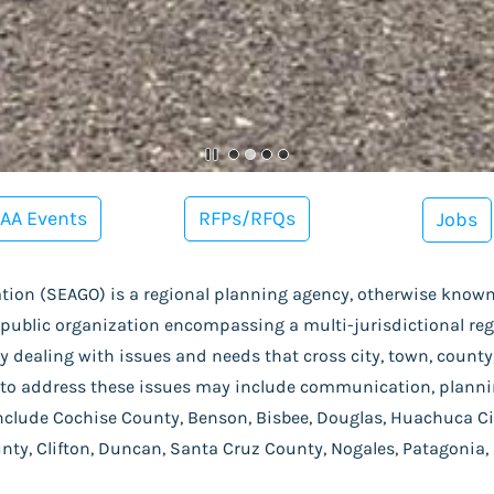
AA Events
RFPs/RFQs
Jobs
ion (SEAGO) is a regional planning agency, otherwise know
 public organization encompassing a multi-jurisdictional re
 dealing with issues and needs that cross city, town, county, 
to address these issues may include communication, plannin
nclude
Cochise County, Benson, Bisbee, Douglas, Huachuca Cit
unty, Clifton, Duncan, Santa Cruz County, Nogales, Patagonia,