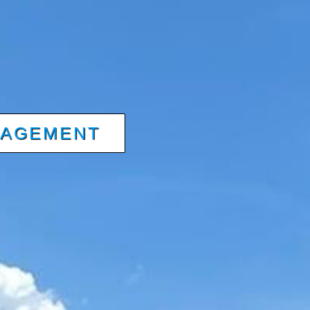
NAGEMENT