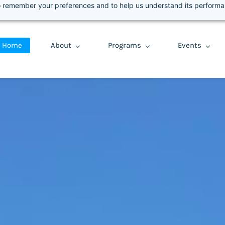
 to remember your preferences and to help us understand its perform
Select Language
▼
Home
About
Programs
Events