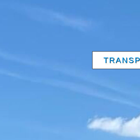
TRANSP