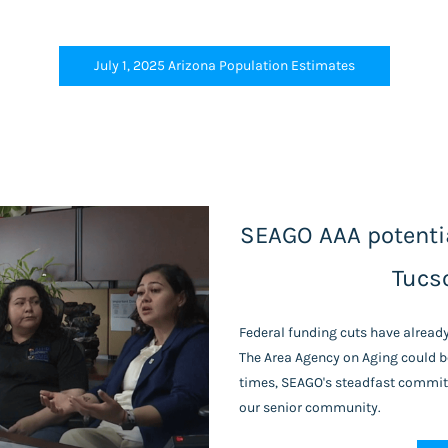
July 1, 2025 Arizona Population Estimates
SEAGO AAA potentia
Tucs
Federal funding cuts have alread
The Area Agency on Aging could be
times, SEAGO's steadfast commitm
our senior community.