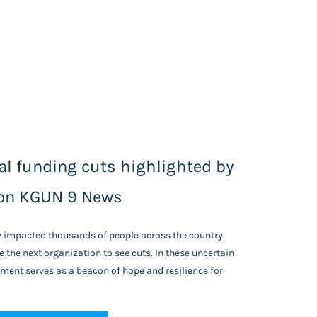
l funding cuts highlighted by
on KGUN 9 News
y impacted thousands of people across the country.
 the next organization to see cuts.
In these uncertain
ent serves as a beacon of hope and resilience for