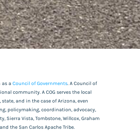
n as a
Council of Governments
. A Council of
gional community. A COG serves the local
state, and in the case of Arizona, even
g, policymaking, coordination, advocacy,
y, Sierra Vista, Tombstone, Willcox, Graham
 and the San Carlos Apache Tribe.