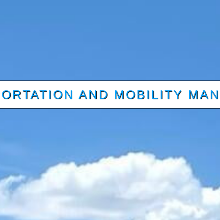
ORTATION AND MOBILITY MA