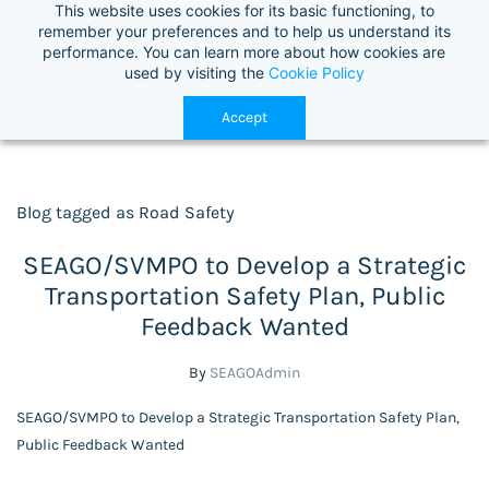
This website uses cookies for its basic functioning, to
Select Language
▼
remember your preferences and to help us understand its
performance. You can learn more about how cookies are
used by visiting the
Cookie Policy
Accept
Blog tagged as Road Safety
SEAGO/SVMPO to Develop a Strategic
Transportation Safety Plan, Public
Feedback Wanted
By
SEAGOAdmin
SEAGO/SVMPO to Develop a Strategic Transportation Safety Plan,
Public Feedback Wanted