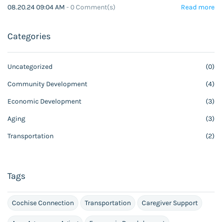
08.20.24 09:04 AM
-
0
Comment(s)
Read more
Categories
Uncategorized
(0)
Community Development
(4)
Economic Development
(3)
Aging
(3)
Transportation
(2)
Tags
Cochise Connection
Transportation
Caregiver Support