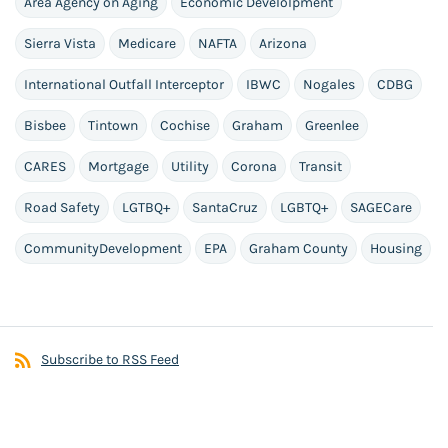
Area Agency on Aging
Economic Develolpment
Sierra Vista
Medicare
NAFTA
Arizona
International Outfall Interceptor
IBWC
Nogales
CDBG
Bisbee
Tintown
Cochise
Graham
Greenlee
CARES
Mortgage
Utility
Corona
Transit
Road Safety
LGTBQ+
SantaCruz
LGBTQ+
SAGECare
CommunityDevelopment
EPA
Graham County
Housing
Subscribe to RSS Feed